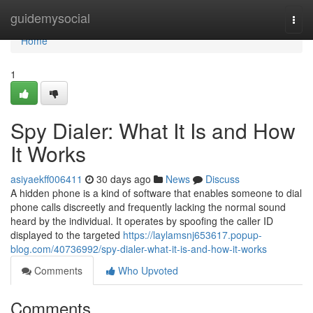
Home
guidemysocial
Togg
navi
Home
1
Spy Dialer: What It Is and How
It Works
asiyaekff006411
30 days ago
News
Discuss
A hidden phone is a kind of software that enables someone to dial
phone calls discreetly and frequently lacking the normal sound
heard by the individual. It operates by spoofing the caller ID
displayed to the targeted
https://laylamsnj653617.popup-
blog.com/40736992/spy-dialer-what-it-is-and-how-it-works
Comments
Who Upvoted
Comments