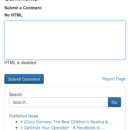
Submit a Comment
No HTML
HTML is disabled
Report Page
Search
Go
Published News
1
{Cozy Corners: The Best Children's Seating & ...
1
Optimize Your Operation : A Handbook to ...