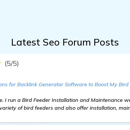
Latest Seo Forum Posts
★
(5/5)
s for Backlink Generator Software to Boost My Bird
e. I run a Bird Feeder Installation and Maintenance w
ariety of bird feeders and also offer installation, ma