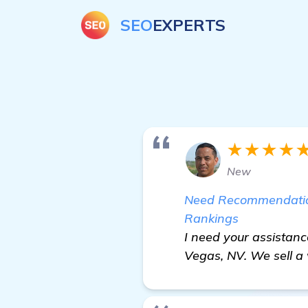
SEO
EXPERTS
★★★★
New
Need Recommendation
Rankings
I need your assistanc
Vegas, NV. We sell a v