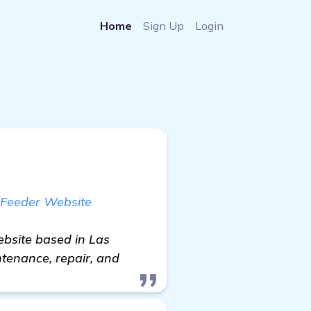
Home
Sign Up
Login
 Feeder Website
ebsite based in Las
intenance, repair, and