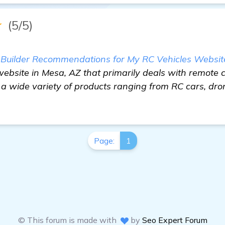
★
(5/5)
s Builder Recommendations for My RC Vehicles Websit
bsite in Mesa, AZ that primarily deals with remote c
 a wide variety of products ranging from RC cars, dro
Page:
1
© This forum is made with
by
Seo Expert Forum