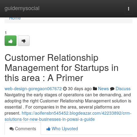
Home
guidemysocial
Togg
navi
Home
1
Customer Relationship
Management for Startups in
this area : A Primer
web-design-goregaon067672
30 days ago
News
Discuss
Navigating the early stages of operations can be demanding, and
adopting the right Customer Relationship Management solution is
essential . For companies in the area, several platforms are
present.
https://aoifensbn545452.blogdeazar.com/42233892/crm-
solutions-for-new-businesses-in-powai-a-guide
Comments
Who Upvoted