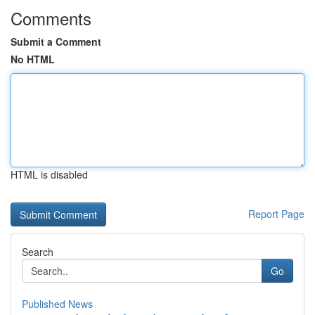
Comments
Submit a Comment
No HTML
HTML is disabled
Report Page
Search
Go
Published News