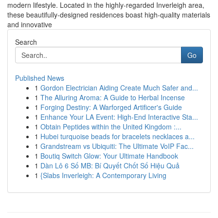
modern lifestyle. Located in the highly-regarded Inverleigh area,
these beautifully-designed residences boast high-quality materials
and innovative
Search
Go
Published News
1
Gordon Electrician Aiding Create Much Safer and...
1
The Alluring Aroma: A Guide to Herbal Incense
1
Forging Destiny: A Warforged Artificer's Guide
1
Enhance Your LA Event: High-End Interactive Sta...
1
Obtain Peptides within the United Kingdom :...
1
Hubei turquoise beads for bracelets necklaces a...
1
Grandstream vs Ubiquiti: The Ultimate VoIP Fac...
1
Boutiq Switch Glow: Your Ultimate Handbook
1
Dàn Lô 6 Số MB: Bí Quyết Chốt Số Hiệu Quả
1
{Slabs Inverleigh: A Contemporary Living