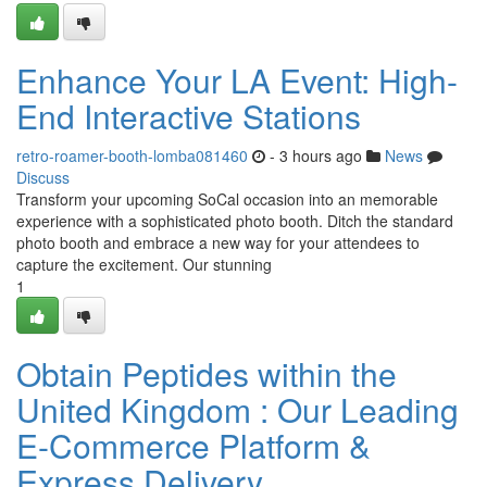
Enhance Your LA Event: High-
End Interactive Stations
retro-roamer-booth-lomba081460
- 3 hours ago
News
Discuss
Transform your upcoming SoCal occasion into an memorable
experience with a sophisticated photo booth. Ditch the standard
photo booth and embrace a new way for your attendees to
capture the excitement. Our stunning
1
Obtain Peptides within the
United Kingdom : Our Leading
E-Commerce Platform &
Express Delivery