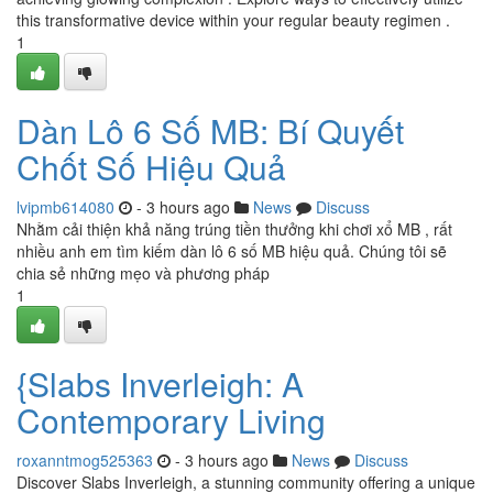
this transformative device within your regular beauty regimen .
1
Dàn Lô 6 Số MB: Bí Quyết
Chốt Số Hiệu Quả
lvipmb614080
- 3 hours ago
News
Discuss
Nhằm cải thiện khả năng trúng tiền thưởng khi chơi xổ MB , rất
nhiều anh em tìm kiếm dàn lô 6 số MB hiệu quả. Chúng tôi sẽ
chia sẻ những mẹo và phương pháp
1
{Slabs Inverleigh: A
Contemporary Living
roxanntmog525363
- 3 hours ago
News
Discuss
Discover Slabs Inverleigh, a stunning community offering a unique