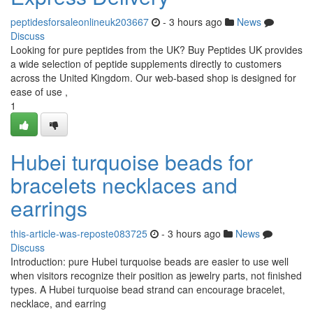
peptidesforsaleonlineuk203667
- 3 hours ago
News
Discuss
Looking for pure peptides from the UK? Buy Peptides UK provides
a wide selection of peptide supplements directly to customers
across the United Kingdom. Our web-based shop is designed for
ease of use ,
1
Hubei turquoise beads for
bracelets necklaces and
earrings
this-article-was-reposte083725
- 3 hours ago
News
Discuss
Introduction: pure Hubei turquoise beads are easier to use well
when visitors recognize their position as jewelry parts, not finished
types. A Hubei turquoise bead strand can encourage bracelet,
necklace, and earring