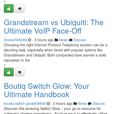
1
Grandstream vs Ubiquiti: The
Ultimate VoIP Face-Off
dinstar568286
- 3 hours ago
News
Discuss
Choosing the right Internet Protocol Telephony solution can be a
daunting task, especially when faced with popular options like
Grandstream and Ubiquiti. Both companies have earned a solid
reputation in the
1
Boutiq Switch Glow: Your
Ultimate Handbook
boutiq-switch-glow808848
- 3 hours ago
News
Discuss
Discover this amazing Switch Glow – your go-to resource for
achieving glowing complexion . Explore ways to effectively utilize