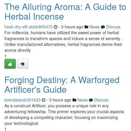
The Alluring Aroma: A Guide to
Herbal Incense
hash-dry-sift-static855475
- 3 hours ago
News
Discuss
For millennia, humans have utilized the sweet power of herbal
fragrances to transform spaces and induce a sense of serenity .
Unlike manufactured alternatives, herbal fragrances derive their
aroma directly
1
Forging Destiny: A Warforged
Artificer's Guide
brendaqoxb391623
- 3 hours ago
News
Discuss
As a construct Artificer, you possess a unique role in any
adventuring fellowship. This primer explores your crucial aspects
of developing a compelling character, focusing on maximizing
your technological
1