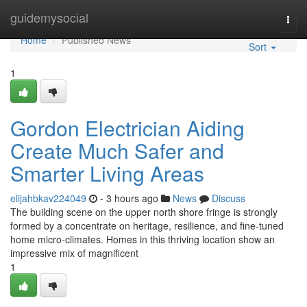
Home
guidemysocial
Togg
navi
Home
Published News
Sort
1
Gordon Electrician Aiding
Create Much Safer and
Smarter Living Areas
elijahbkav224049
- 3 hours ago
News
Discuss
The building scene on the upper north shore fringe is strongly
formed by a concentrate on heritage, resilience, and fine-tuned
home micro‑climates. Homes in this thriving location show an
impressive mix of magnificent
1