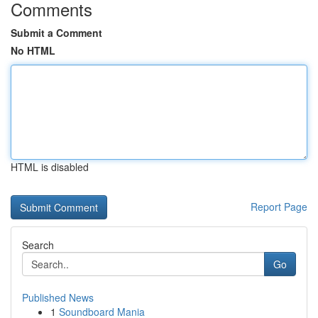
Comments
Submit a Comment
No HTML
HTML is disabled
Report Page
Search
Go
Published News
1
Soundboard Mania