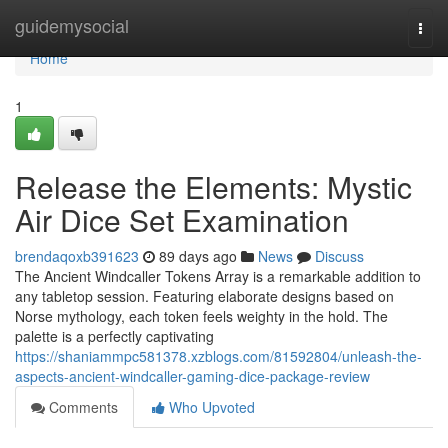
Home
guidemysocial
Togg
navi
Home
1
Release the Elements: Mystic
Air Dice Set Examination
brendaqoxb391623
89 days ago
News
Discuss
The Ancient Windcaller Tokens Array is a remarkable addition to
any tabletop session. Featuring elaborate designs based on
Norse mythology, each token feels weighty in the hold. The
palette is a perfectly captivating
https://shaniammpc581378.xzblogs.com/81592804/unleash-the-
aspects-ancient-windcaller-gaming-dice-package-review
Comments
Who Upvoted