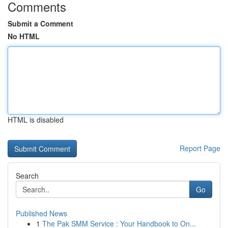
Comments
Submit a Comment
No HTML
HTML is disabled
Report Page
Search
Go
Published News
1
The Pak SMM Service : Your Handbook to On...