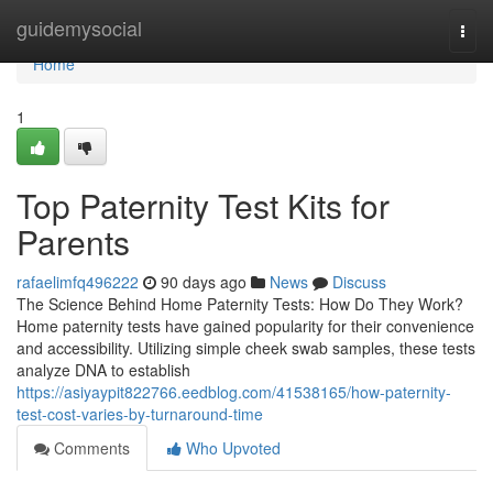
Home
guidemysocial
Togg
navi
Home
1
Top Paternity Test Kits for
Parents
rafaelimfq496222
90 days ago
News
Discuss
The Science Behind Home Paternity Tests: How Do They Work?
Home paternity tests have gained popularity for their convenience
and accessibility. Utilizing simple cheek swab samples, these tests
analyze DNA to establish
https://asiyaypit822766.eedblog.com/41538165/how-paternity-
test-cost-varies-by-turnaround-time
Comments
Who Upvoted