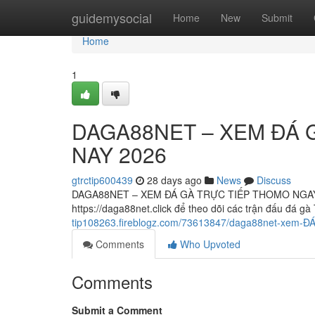
Home
guidemysocial
Home
New
Submit
Home
1
DAGA88NET – XEM ĐÁ 
NAY 2026
gtrctip600439
28 days ago
News
Discuss
DAGA88NET – XEM ĐÁ GÀ TRỰC TIẾP THOMO NGAY 
https://daga88net.click để theo dõi các trận đấu đá
tip108263.fireblogz.com/73613847/daga88net-xem-Đ
Comments
Who Upvoted
Comments
Submit a Comment