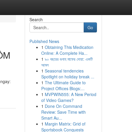
Search
Go
Published News
1
Obtaining This Medication
ÔM
Online: A Complete Ha...
1
৯০ বছরের গুনাহ মাফের দোয়া: একটি
আমল
1
Seasonal tendencies
Spotlight on holiday break ...
ngay:
1
The Ultimate Guide to
Project Offices Blogs:...
1
MVPWIN555: A New Period
of Video Games?
1
Done On Command
Review: Save Time with
Smart Au...
1
Margin Matrix: Grid of
Sportsbook Conquests