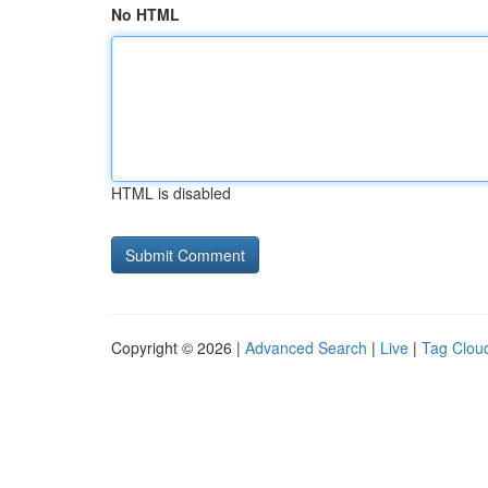
No HTML
HTML is disabled
Copyright © 2026 |
Advanced Search
|
Live
|
Tag Clou