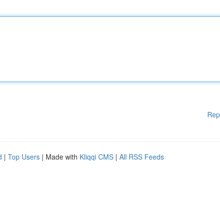
Rep
d
|
Top Users
| Made with
Kliqqi CMS
|
All RSS Feeds