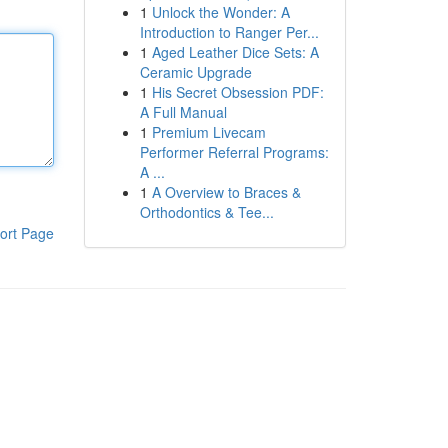
1
Unlock the Wonder: A
Introduction to Ranger Per...
1
Aged Leather Dice Sets: A
Ceramic Upgrade
1
His Secret Obsession PDF:
A Full Manual
1
Premium Livecam
Performer Referral Programs:
A ...
1
A Overview to Braces &
Orthodontics & Tee...
ort Page