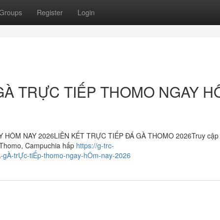
Groups
Register
Login
GÀ TRỰC TIẾP THOMO NGAY H
HÔM NAY 2026LIÊN KẾT TRỰC TIẾP ĐÁ GÀ THOMO 2026Truy cập 
 gà Thomo, Campuchia hấp
https://g-trc-
Á-gÀ-trỰc-tiẾp-thomo-ngay-hÔm-nay-2026