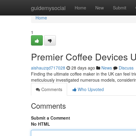
Home
guidemysocial
Home
New
Submit
Home
1
Premier Coffee Devices U
aishauzqd717028
28 days ago
News
Discuss
Finding the ultimate coffee maker in the UK can feel tr
meticulously investigated numerous models, consider
Comments
Who Upvoted
Comments
Submit a Comment
No HTML