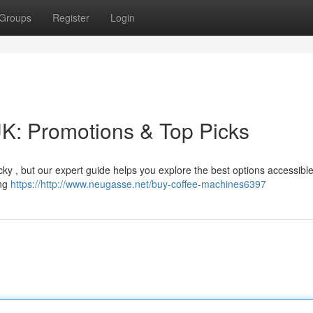
Groups
Register
Login
K: Promotions & Top Picks
icky , but our expert guide helps you explore the best options accessibl
ing
https://http://www.neugasse.net/buy-coffee-machines6397