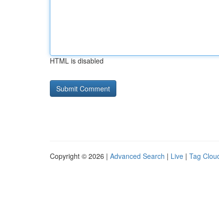
HTML is disabled
Copyright © 2026 |
Advanced Search
|
Live
|
Tag Clou