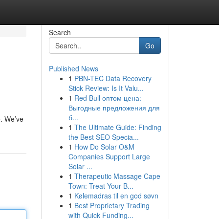
Search
Go
Published News
1
PBN-TEC Data Recovery
Stick Review: Is It Valu...
1
Red Bull оптом цена:
Выгодные предложения для
б...
e. We’ve
1
The Ultimate Guide: Finding
the Best SEO Specia...
1
How Do Solar O&M
Companies Support Large
Solar ...
1
Therapeutic Massage Cape
Town: Treat Your B...
1
Kølemadras til en god søvn
1
Best Proprietary Trading
with Quick Funding...