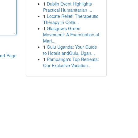
1
Dublin Event Highlights
Practical Humanitarian ...
1
Locate Relief: Therapeutic
Therapy in Colle...
1
Glasgow's Green
Movement: A Examination at
Mari...
1
Gulu Uganda: Your Guide
to Hotels andGulu, Ugan...
ort Page
1
Pampanga's Top Retreats:
Our Exclusive Vacation...