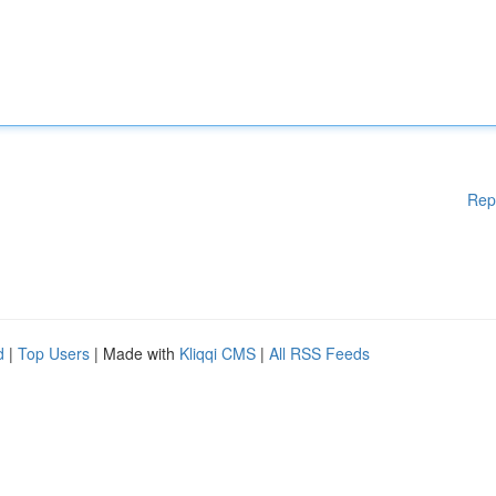
Rep
d
|
Top Users
| Made with
Kliqqi CMS
|
All RSS Feeds