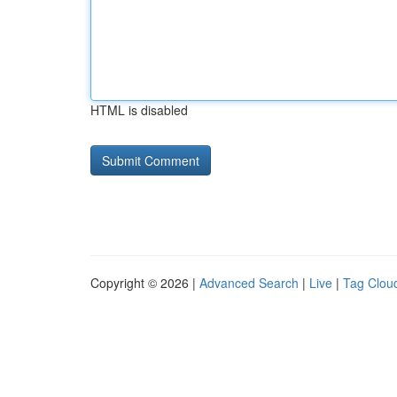
HTML is disabled
Copyright © 2026 |
Advanced Search
|
Live
|
Tag Clou