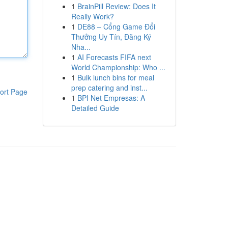
1
BrainPill Review: Does It
Really Work?
1
DE88 – Cổng Game Đổi
Thưởng Uy Tín, Đăng Ký
Nha...
1
AI Forecasts FIFA next
World Championship: Who ...
1
Bulk lunch bins for meal
prep catering and inst...
ort Page
1
BPI Net Empresas: A
Detailed Guide