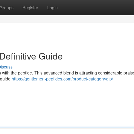
Groups
Register
Login
Definitive Guide
iscuss
 with the peptide. This advanced blend is attracting considerable praise 
e guide
https://gentlemen-peptides.com/product-category/glp/