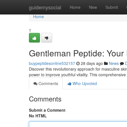
Home
guidemysocial
Home
New
Submit
Home
1
Gentleman Peptide: Your 
buypeptidesonline532157
28 days ago
News
D
Discover this revolutionary approach for masculine skin
power to improve youthful vitality. This comprehensiv
Comments
Who Upvoted
Comments
Submit a Comment
No HTML