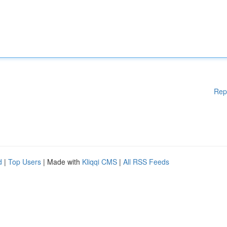
Rep
d
|
Top Users
| Made with
Kliqqi CMS
|
All RSS Feeds