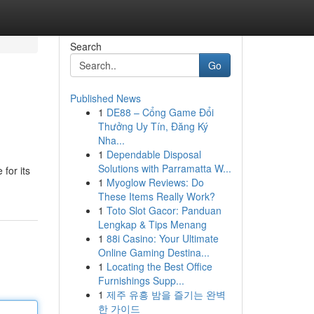
Search
Go
Published News
1
DE88 – Cổng Game Đổi
Thưởng Uy Tín, Đăng Ký
Nha...
1
Dependable Disposal
Solutions with Parramatta W...
for its
1
Myoglow Reviews: Do
These Items Really Work?
1
Toto Slot Gacor: Panduan
Lengkap & Tips Menang
1
88i Casino: Your Ultimate
Online Gaming Destina...
1
Locating the Best Office
Furnishings Supp...
1
제주 유흥 밤을 즐기는 완벽
한 가이드