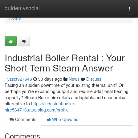
Home
guidemysocial
Togg
navi
Home
1
Industrial Boiler Rental : Your
Short-Term Steam Answer
lilyzsct927646
30 days ago
News
Discuss
Facing an sudden downtime of your existing thermal unit? Or
perhaps you're expanding output and require additional heating
capacity? Steam Boiler hire offers a adaptable and economical
alternative to
https://industrial-boiler-
hire564716.atualblog.com/profile
Comments
Who Upvoted
Comments