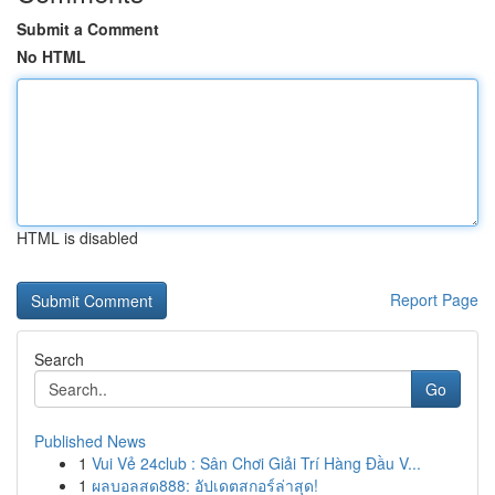
Submit a Comment
No HTML
HTML is disabled
Report Page
Search
Go
Published News
1
Vui Vẻ 24club : Sân Chơi Giải Trí Hàng Đầu V...
1
ผลบอลสด888: อัปเดตสกอร์ล่าสุด!