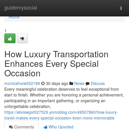
Home
guidemysocial
Togg
navi
Home
1
How Luxury Transportation
Enhances Every Special
Occasion
monicafnew552189
30 days ago
News
Discuss
Every meaningful celebration deserves to feel exceptional from
start to finish. Whether you are honoring a personal achievement,
participating in an important gathering, or organizing an
unforgettable celebration,
https://aliviawgvt027529.yomoblog.com/49507860/how-luxury-
travel-makes-every-special-occasion-even-more-memorable
Comments
Who Upvoted