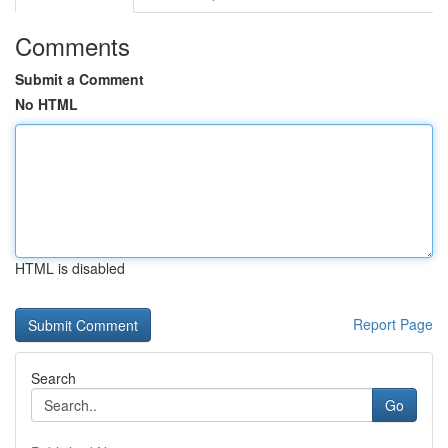
Comments
Submit a Comment
No HTML
HTML is disabled
Report Page
Search
Go