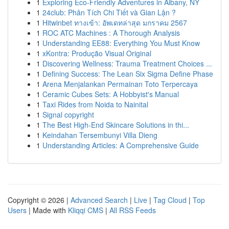
1
Exploring Eco-Friendly Adventures in Albany, NY
1
24club: Phân Tích Chi Tiết và Gian Lận ?
1
Hitwinbet ทางเข้า: อัพเดทล่าสุด มกราคม 2567
1
ROC ATC Machines : A Thorough Analysis
1
Understanding EE88: Everything You Must Know
1
xKontra: Produção Visual Original
1
Discovering Wellness: Trauma Treatment Choices ...
1
Defining Success: The Lean Six Sigma Define Phase
1
Arena Menjalankan Permainan Toto Terpercaya
1
Ceramic Cubes Sets: A Hobbyist's Manual
1
Taxi Rides from Noida to Nainital
1
Signal copyright
1
The Best High-End Skincare Solutions in thi...
1
Keindahan Tersembunyi Villa Dieng
1
Understanding Articles: A Comprehensive Guide
Copyright © 2026 |
Advanced Search
|
Live
|
Tag Cloud
|
Top
Users
| Made with
Kliqqi CMS
|
All RSS Feeds