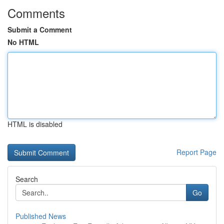
Comments
Submit a Comment
No HTML
HTML is disabled
Report Page
Search
Go
Published News