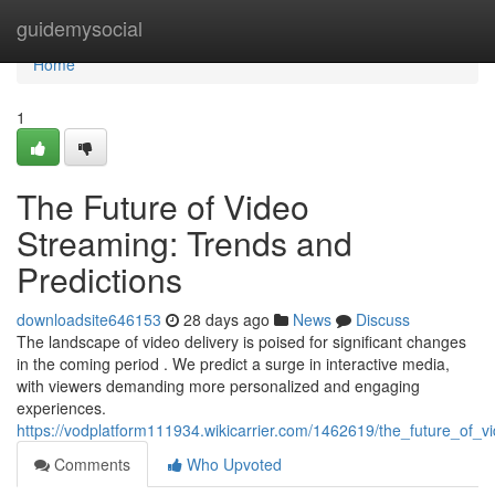
Home
guidemysocial
Home
1
The Future of Video
Streaming: Trends and
Predictions
downloadsite646153
28 days ago
News
Discuss
The landscape of video delivery is poised for significant changes
in the coming period . We predict a surge in interactive media,
with viewers demanding more personalized and engaging
experiences.
https://vodplatform111934.wikicarrier.com/1462619/the_future_of_
Comments
Who Upvoted