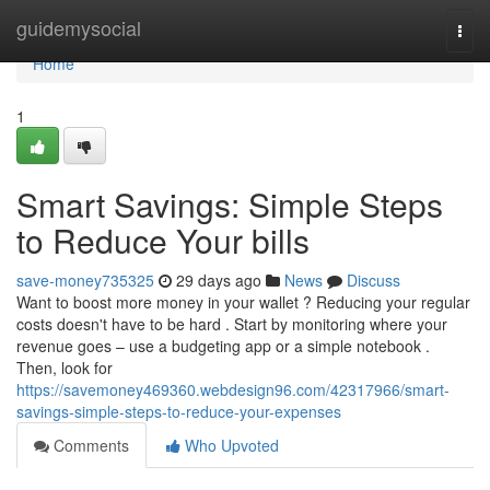
Home
guidemysocial
Togg
navi
Home
1
Smart Savings: Simple Steps
to Reduce Your bills
save-money735325
29 days ago
News
Discuss
Want to boost more money in your wallet ? Reducing your regular
costs doesn't have to be hard . Start by monitoring where your
revenue goes – use a budgeting app or a simple notebook .
Then, look for
https://savemoney469360.webdesign96.com/42317966/smart-
savings-simple-steps-to-reduce-your-expenses
Comments
Who Upvoted