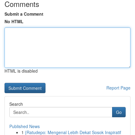
Comments
Submit a Comment
No HTML
HTML is disabled
Report Page
Search
Go
Published News
1
{Ratudepo: Mengenal Lebih Dekat Sosok Inspiratif