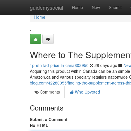
Home
guidemysocial
Home
New
Submit
Home
1
Where to The Supplement 
1p-eth-lad-price-in-cana802950
28 days ago
Ne
Acquiring this product within Canada can be an simple 
Amazon.ca and various specialty retailers nationwide
blog.com/42280055/finding-the-supplement-across-thi
Comments
Who Upvoted
Comments
Submit a Comment
No HTML