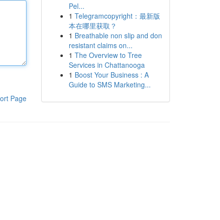
Pel...
1
Telegramcopyright：最新版
本在哪里获取？
1
Breathable non slip and don
resistant claims on...
1
The Overview to Tree
Services in Chattanooga
1
Boost Your Business : A
Guide to SMS Marketing...
ort Page