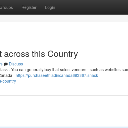
Groups
Register
Login
across this Country
ws
Discuss
task . You can generally buy it at select vendors , such as websites su
 Canada .
https://purchaseethladincanada693367.snack-
s-country