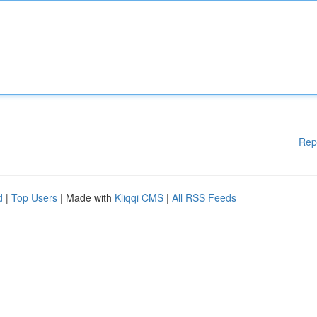
Rep
d
|
Top Users
| Made with
Kliqqi CMS
|
All RSS Feeds