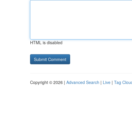
HTML is disabled
Copyright © 2026 |
Advanced Search
|
Live
|
Tag Clou