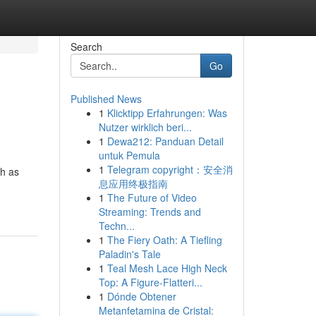
Search
Go
Published News
1
Klicktipp Erfahrungen: Was
Nutzer wirklich beri...
1
Dewa212: Panduan Detail
untuk Pemula
1
Telegram copyright：安全消
ch as
息应用终极指南
1
The Future of Video
Streaming: Trends and
Techn...
1
The Fiery Oath: A Tiefling
Paladin's Tale
1
Teal Mesh Lace High Neck
Top: A Figure-Flatteri...
1
Dónde Obtener
Metanfetamina de Cristal: