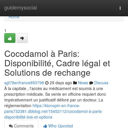
Home
guidemysocial
Togg
navi
Home
1
Cocodamol à Paris:
Disponibilité, Cadre légal et
Solutions de rechange
sgt78enfrance850798
29 days ago
News
Discuss
À la capitale , l'accès au médicament est soumis à une
prescription médicale. Sa vente en officine requiert donc
impérativement un justificatif délivré par un docteur. La
réglementation
https://klonopin-en-france-
paris732381.dbblog.net/15452112/cocodamol-à-paris-
disponibilité-lois-et-options
Comments
Who Upvoted