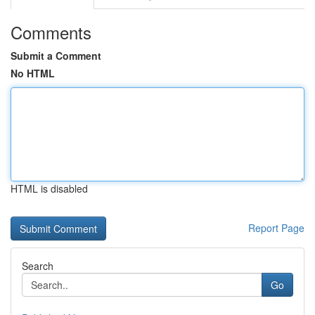
Comments
Submit a Comment
No HTML
HTML is disabled
Report Page
Search
Go