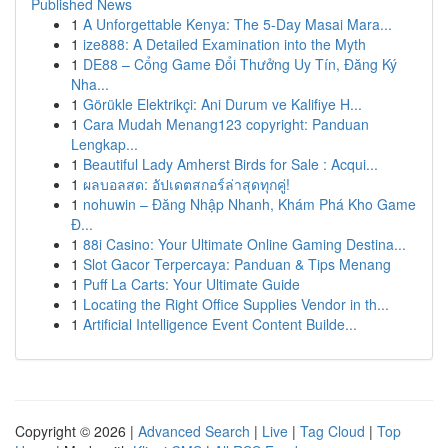
Published News
1
A Unforgettable Kenya: The 5-Day Masai Mara...
1
ize888: A Detailed Examination into the Myth
1
DE88 – Cổng Game Đổi Thưởng Uy Tín, Đăng Ký
Nha...
1
Görükle Elektrikçi: Ani Durum ve Kalifiye H...
1
Cara Mudah Menang123 copyright: Panduan
Lengkap...
1
Beautiful Lady Amherst Birds for Sale : Acqui...
1
ผลบอลสด: อัปเดตสกอร์ล่าสุดทุกคู่!
1
nohuwin – Đăng Nhập Nhanh, Khám Phá Kho Game
Đ...
1
88i Casino: Your Ultimate Online Gaming Destina...
1
Slot Gacor Terpercaya: Panduan & Tips Menang
1
Puff La Carts: Your Ultimate Guide
1
Locating the Right Office Supplies Vendor in th...
1
Artificial Intelligence Event Content Builde...
Copyright © 2026 |
Advanced Search
|
Live
|
Tag Cloud
|
Top