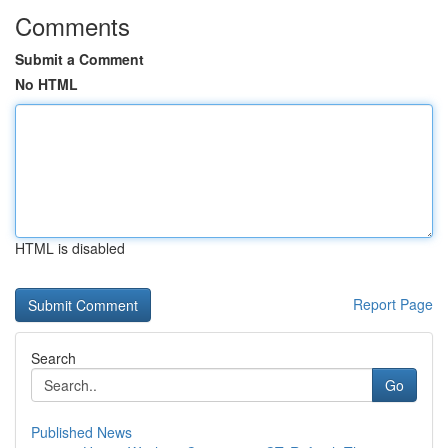
Comments
Submit a Comment
No HTML
HTML is disabled
Report Page
Search
Go
Published News