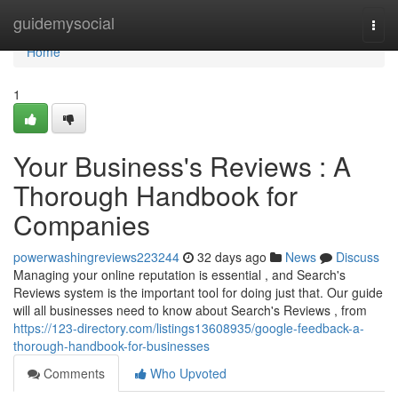
Home
guidemysocial
Togg
navi
Home
1
Your Business's Reviews : A
Thorough Handbook for
Companies
powerwashingreviews223244
32 days ago
News
Discuss
Managing your online reputation is essential , and Search's
Reviews system is the important tool for doing just that. Our guide
will all businesses need to know about Search's Reviews , from
https://123-directory.com/listings13608935/google-feedback-a-
thorough-handbook-for-businesses
Comments
Who Upvoted