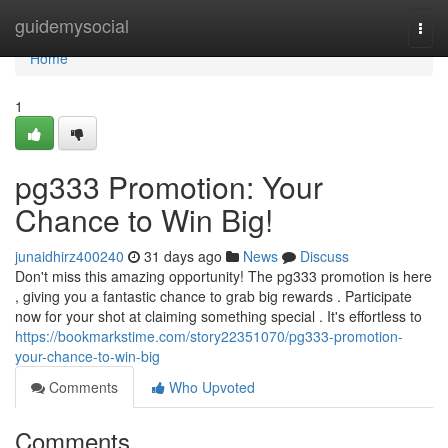
Home
guidemysocial
Togg
navi
Home
1
pg333 Promotion: Your
Chance to Win Big!
junaidhirz400240
31 days ago
News
Discuss
Don't miss this amazing opportunity! The pg333 promotion is here
, giving you a fantastic chance to grab big rewards . Participate
now for your shot at claiming something special . It's effortless to
https://bookmarkstime.com/story22351070/pg333-promotion-
your-chance-to-win-big
Comments
Who Upvoted
Comments