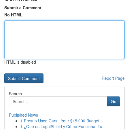
Submit a Comment
No HTML
HTML is disabled
Report Page
Search
Go
Published News
1
Fresno Used Cars : Your $15,000 Budget
1
¿Qué es LegalShield y Cómo Funciona: Tu