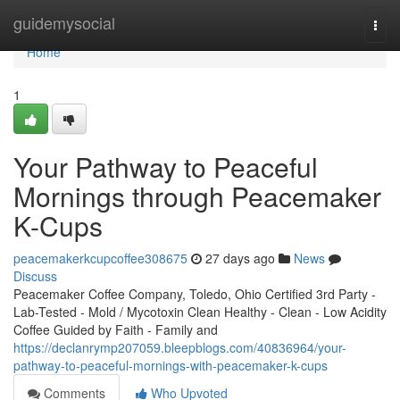
Home
guidemysocial
Togg
navi
Home
1
Your Pathway to Peaceful
Mornings through Peacemaker
K-Cups
peacemakerkcupcoffee308675
27 days ago
News
Discuss
Peacemaker Coffee Company, Toledo, Ohio Certified 3rd Party -
Lab-Tested - Mold / Mycotoxin Clean Healthy - Clean - Low Acidity
Coffee Guided by Faith - Family and
https://declanrymp207059.bleepblogs.com/40836964/your-
pathway-to-peaceful-mornings-with-peacemaker-k-cups
Comments
Who Upvoted