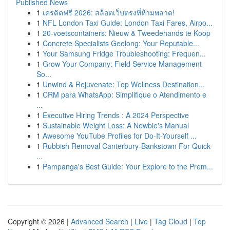
Published News
1
เครดิตฟรี 2026: สล็อตเว็บตรงที่ห้ามพลาด!
1
NFL London Taxi Guide: London Taxi Fares, Airpo...
1
20-voetscontainers: Nieuw & Tweedehands te Koop
1
Concrete Specialists Geelong: Your Reputable...
1
Your Samsung Fridge Troubleshooting: Frequen...
1
Grow Your Company: Field Service Management
So...
1
Unwind & Rejuvenate: Top Wellness Destination...
1
CRM para WhatsApp: Simplifique o Atendimento e
...
1
Executive Hiring Trends : A 2024 Perspective
1
Sustainable Weight Loss: A Newbie's Manual
1
Awesome YouTube Profiles for Do-It-Yourself ...
1
Rubbish Removal Canterbury-Bankstown For Quick
...
1
Pampanga's Best Guide: Your Explore to the Prem...
Copyright © 2026 |
Advanced Search
|
Live
|
Tag Cloud
|
Top