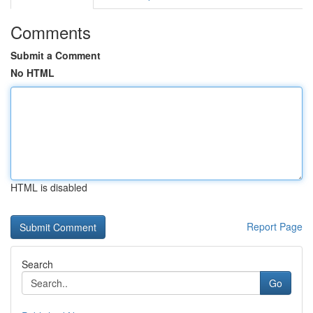
Comments
Submit a Comment
No HTML
HTML is disabled
Report Page
Search
Go