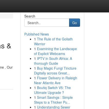
Search
Go
Published News
1
The Rule of the Goliath
ns &
Warrior
1
Examining the Landscape
of Explicit Webcams
1
IPTV in South Africa: A
thorough Guide
one . Our
1
Buy Magic Fungi Tincture
Digitally across Great...
1
Flower Delivery in Raleigh
Near Atlantic Ave
1
Boutiq Switch V5: The
Ultimate Upgrade ?
1
Smart Savings : Simple
Steps to a Thicker Pu...
1
Understanding Sewer