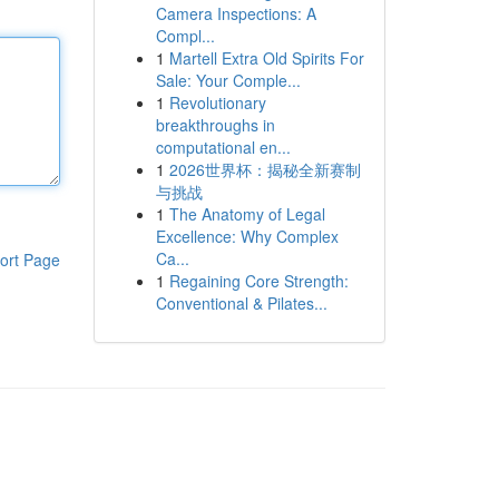
Camera Inspections: A
Compl...
1
Martell Extra Old Spirits For
Sale: Your Comple...
1
Revolutionary
breakthroughs in
computational en...
1
2026世界杯：揭秘全新赛制
与挑战
1
The Anatomy of Legal
Excellence: Why Complex
Ca...
ort Page
1
Regaining Core Strength:
Conventional & Pilates...