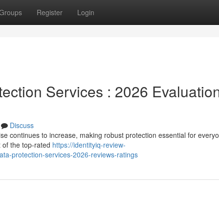
Groups
Register
Login
otection Services : 2026 Evaluatio
Discuss
e continues to increase, making robust protection essential for every
t of the top-rated
https://identityiq-review-
a-protection-services-2026-reviews-ratings