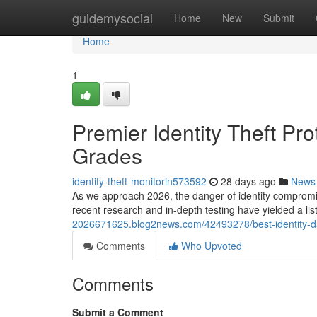
Home
guidemysocial
Home
New
Submit
Home
1
Premier Identity Theft Pr
Grades
identity-theft-monitorin573592
28 days ago
News
As we approach 2026, the danger of identity compromis
recent research and in-depth testing have yielded a lis
2026671625.blog2news.com/42493278/best-identity-dat
Comments
Who Upvoted
Comments
Submit a Comment