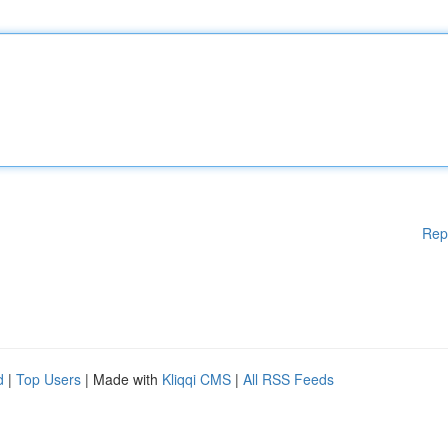
Rep
d
|
Top Users
| Made with
Kliqqi CMS
|
All RSS Feeds