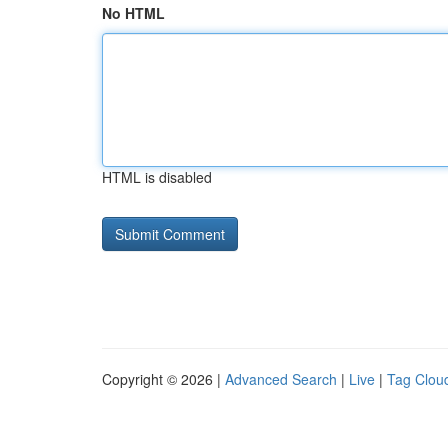
No HTML
HTML is disabled
Copyright © 2026 |
Advanced Search
|
Live
|
Tag Clou