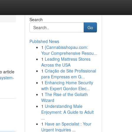
Search
Go
Published News
1
{Cannabisshopau.com:
Your Comprehensive Resou...
1
Leading Mattress Stores
Across the USA
1
Criação de Site Profissional
o article
para Empresas em G...
-system-
1
Enhancing Home Security
with Expert Gordon Elec...
1
The Rise of the Goliath
Wizard
1
Understanding Male
Enjoyment: A Guide to Adult
...
1
Have an Specialist : Your
Urgent Inquiries ...