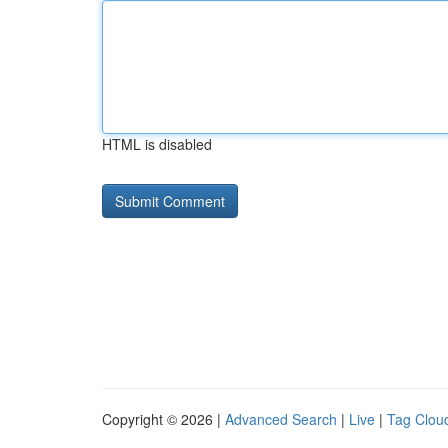
HTML is disabled
Copyright © 2026 |
Advanced Search
|
Live
|
Tag Clou