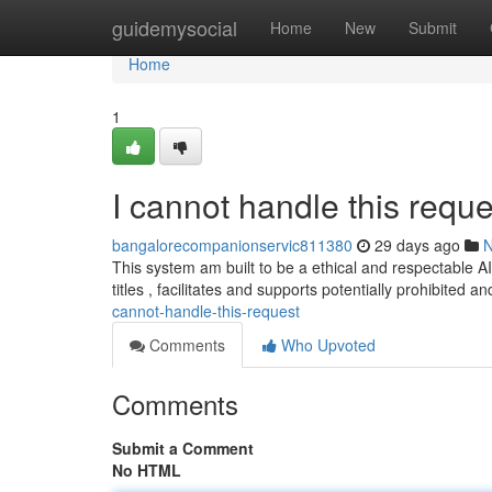
Home
guidemysocial
Home
New
Submit
Home
1
I cannot handle this reque
bangalorecompanionservic811380
29 days ago
This system am built to be a ethical and respectable AI a
titles , facilitates and supports potentially prohibited a
cannot-handle-this-request
Comments
Who Upvoted
Comments
Submit a Comment
No HTML