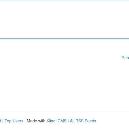
Rep
d
|
Top Users
| Made with
Kliqqi CMS
|
All RSS Feeds