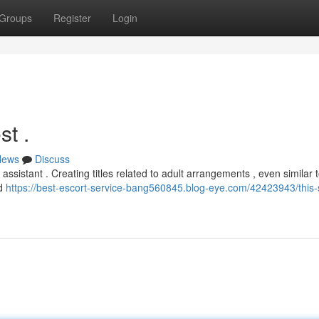
Groups
Register
Login
st .
News
Discuss
ssistant . Creating titles related to adult arrangements , even similar t
nd
https://best-escort-service-bang560845.blog-eye.com/42423943/this