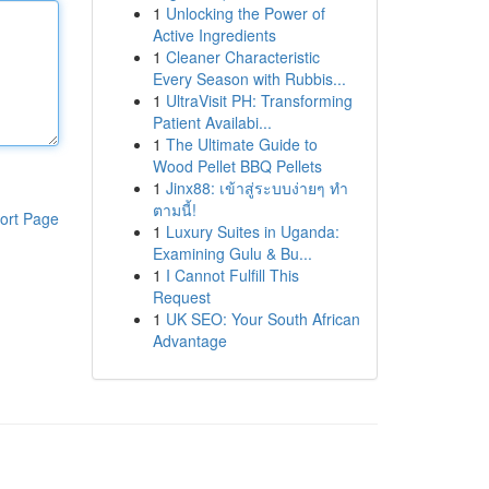
1
Unlocking the Power of
Active Ingredients
1
Cleaner Characteristic
Every Season with Rubbis...
1
UltraVisit PH: Transforming
Patient Availabi...
1
The Ultimate Guide to
Wood Pellet BBQ Pellets
1
Jinx88: เข้าสู่ระบบง่ายๆ ทำ
ตามนี้!
ort Page
1
Luxury Suites in Uganda:
Examining Gulu & Bu...
1
I Cannot Fulfill This
Request
1
UK SEO: Your South African
Advantage