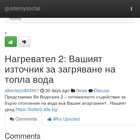
Home
guidemysocial
Togg
navi
Home
1
Нагревател 2: Вашият
източник за загряване на
топла вода
albertejzn843957
30 days ago
News
Discuss
Представяме Ви Водогрея 2 – оптималното съдействие за
бързо отопление на вода във Вашия апартамент . Нашият
уред
https://boiler2.alle.bg/
Comments
Who Upvoted
Comments