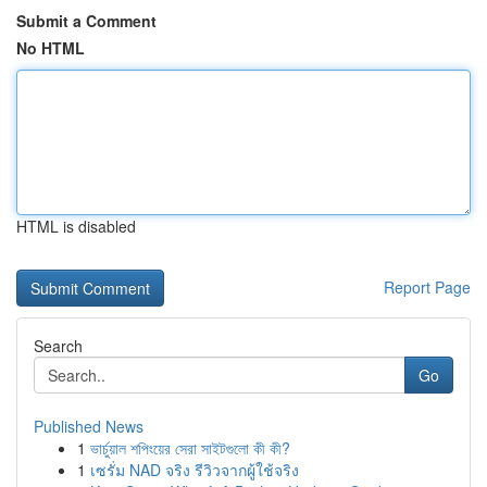
Submit a Comment
No HTML
HTML is disabled
Report Page
Search
Go
Published News
1
ভার্চুয়াল শপিংয়ের সেরা সাইটগুলো কী কী?
1
เซรั่ม NAD จริง รีวิวจากผู้ใช้จริง