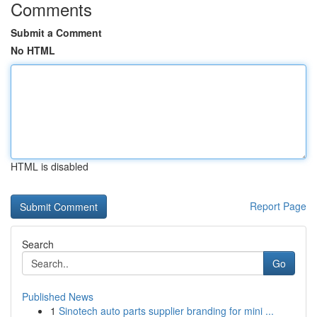
Comments
Submit a Comment
No HTML
HTML is disabled
Report Page
Search
Go
Published News
1
Sinotech auto parts supplier branding for mini ...