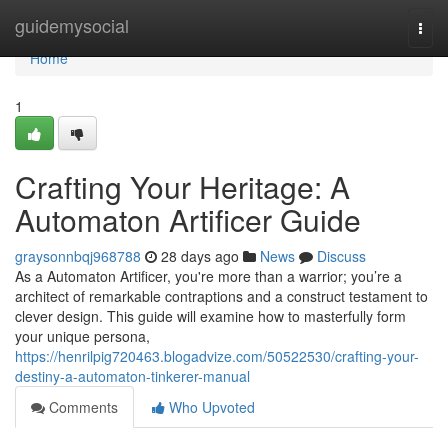
Home
guidemysocial
Togg
navi
Home
1
Crafting Your Heritage: A
Automaton Artificer Guide
graysonnbqj968788
28 days ago
News
Discuss
As a Automaton Artificer, you're more than a warrior; you’re a
architect of remarkable contraptions and a construct testament to
clever design. This guide will examine how to masterfully form
your unique persona,
https://henrilpig720463.blogadvize.com/50522530/crafting-your-
destiny-a-automaton-tinkerer-manual
Comments
Who Upvoted