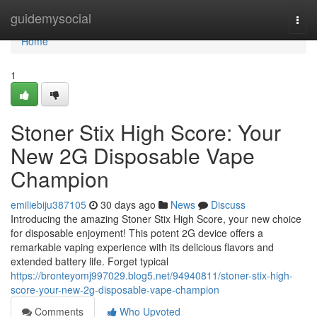
Home
guidemysocial
Togg
navi
Home
1
Stoner Stix High Score: Your
New 2G Disposable Vape
Champion
emiliebiju387105
30 days ago
News
Discuss
Introducing the amazing Stoner Stix High Score, your new choice
for disposable enjoyment! This potent 2G device offers a
remarkable vaping experience with its delicious flavors and
extended battery life. Forget typical
https://bronteyomj997029.blog5.net/94940811/stoner-stix-high-
score-your-new-2g-disposable-vape-champion
Comments
Who Upvoted