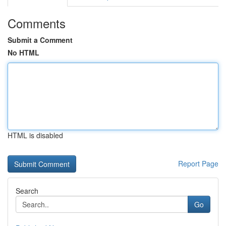
Comments
Submit a Comment
No HTML
HTML is disabled
Report Page
Search
Go