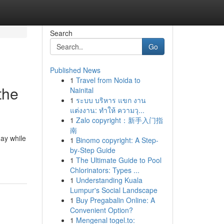
Search
Go
Published News
1
Travel from Noida to
the
Nainital
1
ระบบ บริหาร แขก งาน
แต่งงาน: ทำให้ ความวุ...
1
Zalo copyright：新手入门指
南
day while
1
Binomo copyright: A Step-
by-Step Guide
1
The Ultimate Guide to Pool
Chlorinators: Types ...
1
Understanding Kuala
Lumpur's Social Landscape
1
Buy Pregabalin Online: A
Convenient Option?
1
Mengenal togel.to: