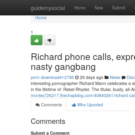
Home
guidemysocial
Home
New
Submit
Home
1
Richard phone calls, expr
nasty gangbang
porn-download412796
29 days ago
News
Dis
interesting pornographer Richard Mann celebrates a sin
in the lifetime of: Rebel Rhyder. The titular, busty, all
movies726217.thechapblog.com/40840261/richard-call
Comments
Who Upvoted
Comments
Submit a Comment