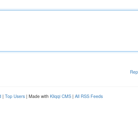
Rep
d
|
Top Users
| Made with
Kliqqi CMS
|
All RSS Feeds