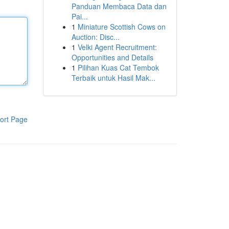
Panduan Membaca Data dan
Pai...
1
Miniature Scottish Cows on
Auction: Disc...
1
Velki Agent Recruitment:
Opportunities and Details
1
Pilihan Kuas Cat Tembok
Terbaik untuk Hasil Mak...
ort Page