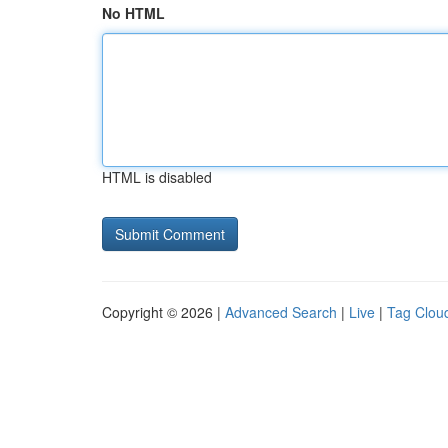
No HTML
HTML is disabled
Copyright © 2026 |
Advanced Search
|
Live
|
Tag Clou