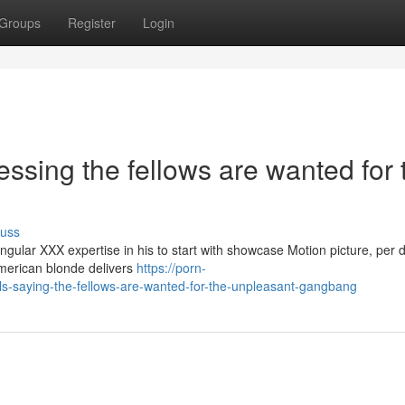
Groups
Register
Login
essing the fellows are wanted for 
cuss
gular XXX expertise in his to start with showcase Motion picture, per 
-American blonde delivers
https://porn-
s-saying-the-fellows-are-wanted-for-the-unpleasant-gangbang