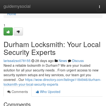
Home
guidemysocial
Togg
navi
Home
1
Durham Locksmith: Your Local
Security Experts
larissalzso078155
28 days ago
News
Discuss
Need a reliable locksmith in Durham? We are your trusted
solution for all your security needs . From urgent access to new
security system setups and key services, our team got you
covered . Our
https://wow-directory.com/listings1184946/durham-
locksmith-your-local-security-experts
Comments
Who Upvoted
Comments