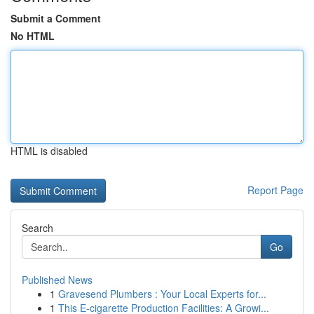
Submit a Comment
No HTML
HTML is disabled
Report Page
Search
Go
Published News
1
Gravesend Plumbers : Your Local Experts for...
1
This E-cigarette Production Facilities: A Growi...