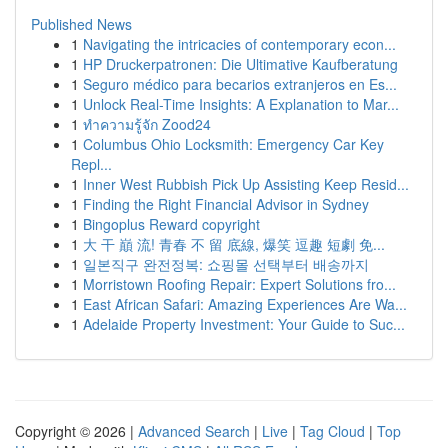
Published News
1
Navigating the intricacies of contemporary econ...
1
HP Druckerpatronen: Die Ultimative Kaufberatung
1
Seguro médico para becarios extranjeros en Es...
1
Unlock Real-Time Insights: A Explanation to Mar...
1
ทำความรู้จัก Zood24
1
Columbus Ohio Locksmith: Emergency Car Key
Repl...
1
Inner West Rubbish Pick Up Assisting Keep Resid...
1
Finding the Right Financial Advisor in Sydney
1
Bingoplus Reward copyright
1
大 干 巔 流! 青春 不 留 底線, 爆笑 逗趣 短劇 免...
1
일본직구 완전정복: 쇼핑몰 선택부터 배송까지
1
Morristown Roofing Repair: Expert Solutions fro...
1
East African Safari: Amazing Experiences Are Wa...
1
Adelaide Property Investment: Your Guide to Suc...
Copyright © 2026 |
Advanced Search
|
Live
|
Tag Cloud
|
Top