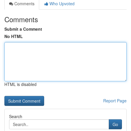
Comments
Who Upvoted
Comments
Submit a Comment
No HTML
HTML is disabled
Report Page
Search
Go