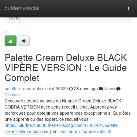
Home
guidemysocial
Togg
navi
Home
1
Palette Cream Deluxe BLACK
VIPÈRE VERSION : Le Guide
Complet
palette-cream-deluxe-bla059639
28 days ago
News
Discuss
Découvrez toutes astuces du Nuance Cream Deluxe BLACK
COBRA VERSION avec cette recueil ultime. Apprenez vos
techniques pour obtenir vos apparences exceptionnels. Que êtes
une apprenti ou des expert, ce recueil vous
https://lulurlne766830.thenerdsblog.com/47407421/palette-
cream-deluxe-black-serpent-Édition-un-manuel-définitif