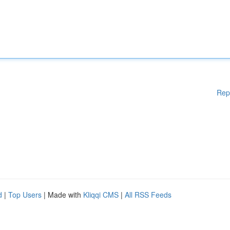
Rep
d
|
Top Users
| Made with
Kliqqi CMS
|
All RSS Feeds