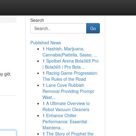
Search
Go
Published News
1
Hashish, Marijuana,
Cannabis|Piattella, Sasso, ...
1
Spotbet Arena Bola365 Pro
| Bola365 | Pro Bola...
1
Racing Game Progression:
y giờ,
The Rules of the Road
1
Lane Cove Rubbish
Removal Providing Prompt
Wast...
1
A Ultimate Overview to
Robot Vacuum Cleaners
1
Enhance Chiller
Performance: Essential
Maintena...
1
The Story of Prophet the