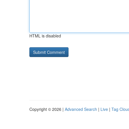
HTML is disabled
Copyright © 2026 |
Advanced Search
|
Live
|
Tag Clou