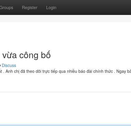
Groups
Register
Login
n vừa công bố
Discuss
. Anh chị đã theo dõi trực tiếp qua nhiều báo đài chính thức . Ngay bâ