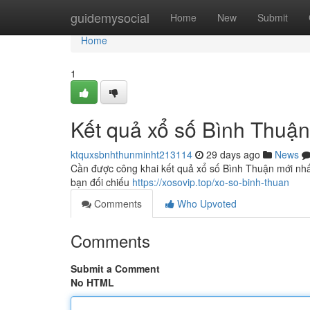
Home
guidemysocial
Home
New
Submit
Home
1
Kết quả xổ số Bình Thuậ
ktquxsbnhthunminht213114
29 days ago
News
Cần được công khai kết quả xổ số Bình Thuận mới nhất 
bạn đối chiếu
https://xosovip.top/xo-so-binh-thuan
Comments
Who Upvoted
Comments
Submit a Comment
No HTML