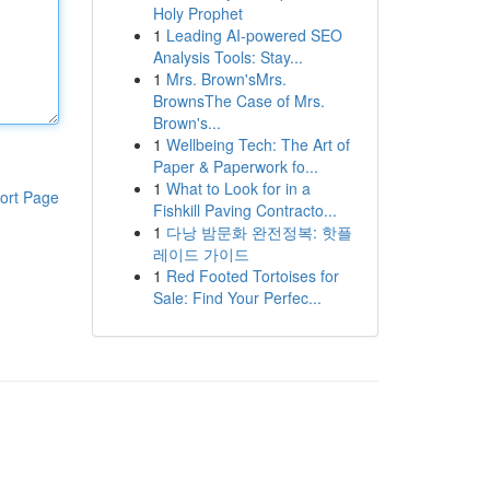
Holy Prophet
1
Leading AI-powered SEO
Analysis Tools: Stay...
1
Mrs. Brown'sMrs.
BrownsThe Case of Mrs.
Brown's...
1
Wellbeing Tech: The Art of
Paper & Paperwork fo...
1
What to Look for in a
ort Page
Fishkill Paving Contracto...
1
다낭 밤문화 완전정복: 핫플
레이드 가이드
1
Red Footed Tortoises for
Sale: Find Your Perfec...