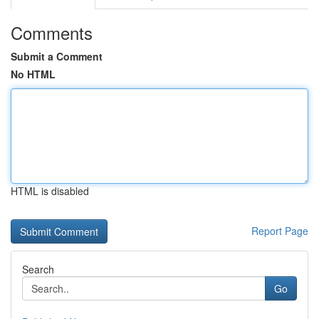
Comments
Submit a Comment
No HTML
HTML is disabled
Report Page
Search
Go