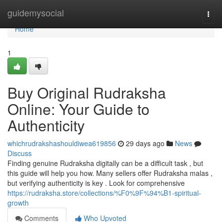
Home
guidemysocial
Togg
navi
Home
1
Buy Original Rudraksha
Online: Your Guide to
Authenticity
whichrudrakshashouldiwea619856
29 days ago
News
Discuss
Finding genuine Rudraksha digitally can be a difficult task , but
this guide will help you how. Many sellers offer Rudraksha malas ,
but verifying authenticity is key . Look for comprehensive
https://rudraksha.store/collections/%F0%9F%94%B1-spiritual-
growth
Comments
Who Upvoted