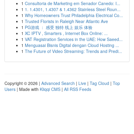
1
Consultoria de Marketing em Senador Canedo: I...
1
1. 1.4301, 1.4307 & 1.4362 Stainless Steel Roun...
1
Why Homeowners Trust Philadelphia Electrical Co...
1
Trusted Florists in Raleigh Near Atlantic Ave
1
PG游戏 ： 感受 独特 线上 娱乐 体验
1
XC IPTV , Smarters , Internet Box Online: ...
1
VAT Registration Services in the UAE: How Saeed...
1
Menguasai Bisnis Digital dengan Cloud Hosting ...
1
The Future of Video Streaming: Trends and Predi...
Copyright © 2026 |
Advanced Search
|
Live
|
Tag Cloud
|
Top
Users
| Made with
Kliqqi CMS
|
All RSS Feeds