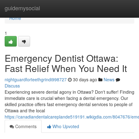
Home
guidemysocial
Home
1
Emergency Dentist Ottawa:
Fast Relief When You Need It
nightguardforteethgrindi998727
30 days ago
News
Discuss
Experiencing severe dental agony in Ottawa? Don't suffer! Finding
immediate care is crucial when facing a dental emergency. Our
skilled practice offers fast emergency dental services to people of
Ottawa and the local
https://canadiandentalcareplande519191.wikigdia.com/8047676/em
Comments
Who Upvoted