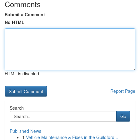
Comments
Submit a Comment
No HTML
HTML is disabled
Report Page
Search
Go
Published News
1
Vehicle Maintenance & Fixes in the Guildford...