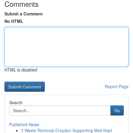
Comments
Submit a Comment
No HTML
HTML is disabled
Report Page
Search
Go
Published News
1
Waste Removal Croydon Supporting Well Kept