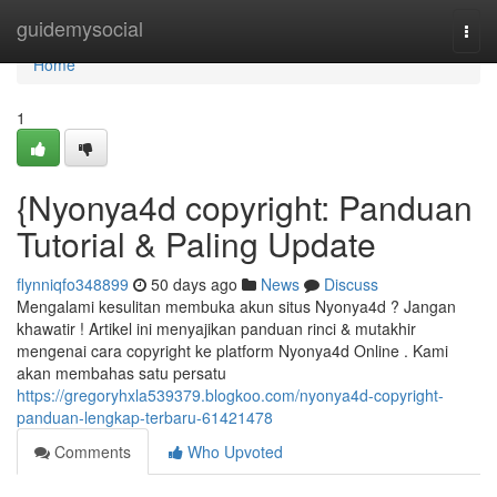
Home
guidemysocial
Togg
navi
Home
1
{Nyonya4d copyright: Panduan
Tutorial & Paling Update
flynniqfo348899
50 days ago
News
Discuss
Mengalami kesulitan membuka akun situs Nyonya4d ? Jangan
khawatir ! Artikel ini menyajikan panduan rinci & mutakhir
mengenai cara copyright ke platform Nyonya4d Online . Kami
akan membahas satu persatu
https://gregoryhxla539379.blogkoo.com/nyonya4d-copyright-
panduan-lengkap-terbaru-61421478
Comments
Who Upvoted