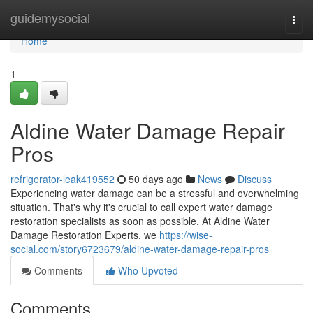
Home
guidemysocial
Togg
navi
Home
1
Aldine Water Damage Repair
Pros
refrigerator-leak419552
50 days ago
News
Discuss
Experiencing water damage can be a stressful and overwhelming
situation. That's why it's crucial to call expert water damage
restoration specialists as soon as possible. At Aldine Water
Damage Restoration Experts, we
https://wise-
social.com/story6723679/aldine-water-damage-repair-pros
Comments
Who Upvoted
Comments