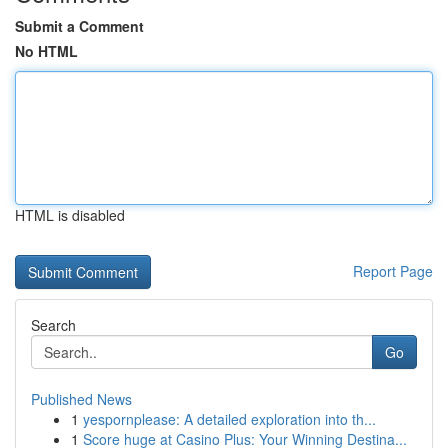
Submit a Comment
No HTML
HTML is disabled
Report Page
Search
Go
Published News
1
yespornplease: A detailed exploration into th...
1
Score huge at Casino Plus: Your Winning Destina...