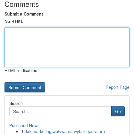
Comments
Submit a Comment
No HTML
HTML is disabled
Report Page
Search
Go
Published News
1
Jak marketing wpływa na wybór operatora