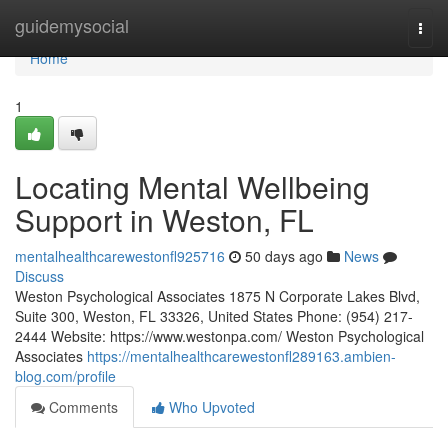
Home
guidemysocial
Togg
navi
Home
1
Locating Mental Wellbeing
Support in Weston, FL
mentalhealthcarewestonfl925716
50 days ago
News
Discuss
Weston Psychological Associates 1875 N Corporate Lakes Blvd,
Suite 300, Weston, FL 33326, United States Phone: (954) 217-
2444 Website: https://www.westonpa.com/ Weston Psychological
Associates
https://mentalhealthcarewestonfl289163.ambien-
blog.com/profile
Comments
Who Upvoted