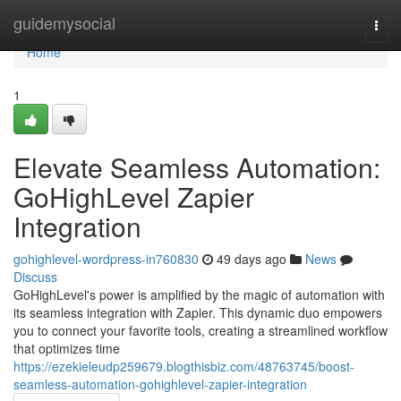
Home
guidemysocial
Togg
navi
Home
1
Elevate Seamless Automation:
GoHighLevel Zapier
Integration
gohighlevel-wordpress-in760830
49 days ago
News
Discuss
GoHighLevel's power is amplified by the magic of automation with
its seamless integration with Zapier. This dynamic duo empowers
you to connect your favorite tools, creating a streamlined workflow
that optimizes time
https://ezekieleudp259679.blogthisbiz.com/48763745/boost-
seamless-automation-gohighlevel-zapier-integration