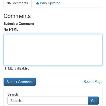
Comments
Who Upvoted
Comments
Submit a Comment
No HTML
HTML is disabled
Report Page
Search
Go