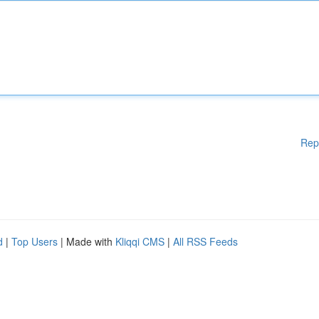
Rep
d
|
Top Users
| Made with
Kliqqi CMS
|
All RSS Feeds