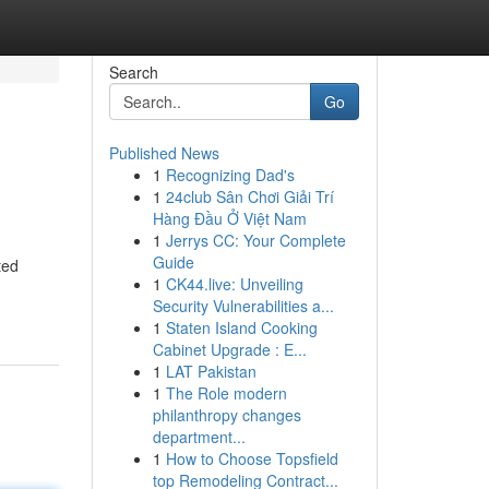
Search
Go
Published News
1
Recognizing Dad's
1
24club Sân Chơi Giải Trí
Hàng Đầu Ở Việt Nam
1
Jerrys CC: Your Complete
Guide
ted
1
CK44.live: Unveiling
Security Vulnerabilities a...
1
Staten Island Cooking
Cabinet Upgrade : E...
1
LAT Pakistan
1
The Role modern
philanthropy changes
department...
1
How to Choose Topsfield
top Remodeling Contract...