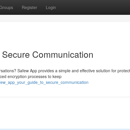
Groups
Register
Login
o Secure Communication
rsations? Safew App provides a simple and effective solution for protec
nced encryption processes to keep
safew_app_your_guide_to_secure_communication