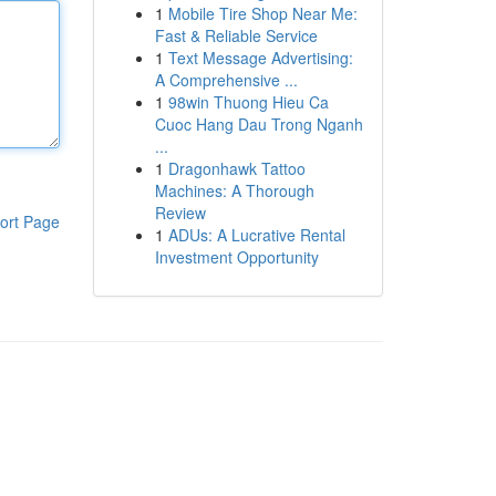
1
Mobile Tire Shop Near Me:
Fast & Reliable Service
1
Text Message Advertising:
A Comprehensive ...
1
98win Thuong Hieu Ca
Cuoc Hang Dau Trong Nganh
...
1
Dragonhawk Tattoo
Machines: A Thorough
Review
ort Page
1
ADUs: A Lucrative Rental
Investment Opportunity