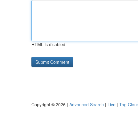
HTML is disabled
Copyright © 2026 |
Advanced Search
|
Live
|
Tag Clou