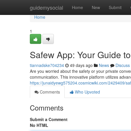
Home
guidemysocial
Home
New
Submit
Home
1
Safew App: Your Guide t
tiannadske704234
49 days ago
News
Discuss
Are you worried about the safety or your private conve
communication. This innovative platform utilizes adva
https://junaidyewg575204.cosmicwiki.com/2429409/
Comments
Who Upvoted
Comments
Submit a Comment
No HTML