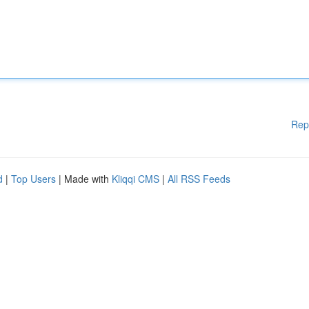
Rep
d
|
Top Users
| Made with
Kliqqi CMS
|
All RSS Feeds