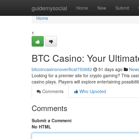
Home
guidemysocial
Home
New
Submit
Home
1
BTC Casino: Your Ultimat
bitcoincasinonoverificat750682
51 days ago
New
Looking for a premier site for crypto gaming? This casin
casino plays. Players will explore entertaining possibilit
Comments
Who Upvoted
Comments
Submit a Comment
No HTML