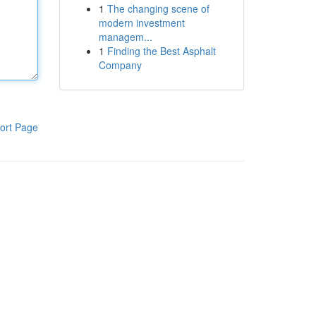
1
The changing scene of
modern investment
managem...
1
Finding the Best Asphalt
Company
ort Page