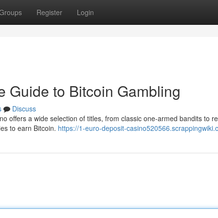
Groups
Register
Login
e Guide to Bitcoin Gambling
s
Discuss
o offers a wide selection of titles, from classic one-armed bandits to re
ies to earn Bitcoin.
https://1-euro-deposit-casino520566.scrappingwiki