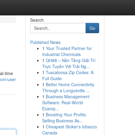
Search
Go
Published News
1
Your Trusted Partner for
Industrial Chemicals
1
QH88 – Nền Tảng Giải Trí
Trực Tuyến Với Trải Ng...
1
Tuscaloosa Zip Codes: A
al-time
Full Guide
.com/user
1
Better Home Connectivity
Through a Longueville ...
1
Business Management
Software: Real-World
Examp...
1
Boosting Your Profits:
Selling Business As...
1
Cheapest Stoker's tobacco
Canada