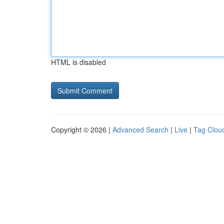
HTML is disabled
Copyright © 2026 |
Advanced Search
|
Live
|
Tag Clou