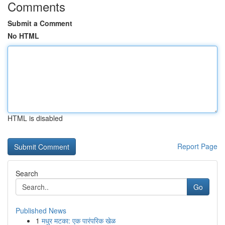
Comments
Submit a Comment
No HTML
HTML is disabled
Report Page
Search
Go
Published News
1
मधुर मटका: एक पारंपरिक खेळ