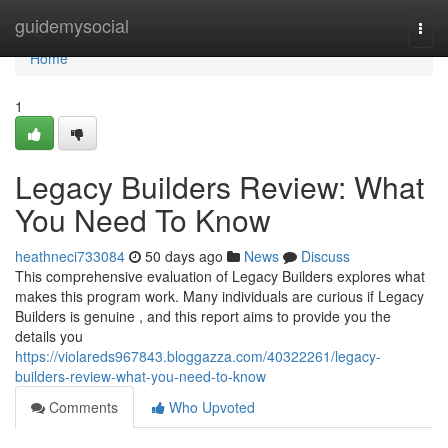
Home
guidemysocial
Togg
navi
Home
1
Legacy Builders Review: What
You Need To Know
heathneci733084
50 days ago
News
Discuss
This comprehensive evaluation of Legacy Builders explores what
makes this program work. Many individuals are curious if Legacy
Builders is genuine , and this report aims to provide you the
details you
https://violareds967843.bloggazza.com/40322261/legacy-
builders-review-what-you-need-to-know
Comments
Who Upvoted