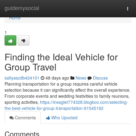
Home
guidemysocial
Togg
navi
Home
1
Finding the Ideal Vehicle for
Group Travel
safiyaszdb424101
48 days ago
News
Discuss
Planning transportation for a group requires careful vehicle
selection because it can significantly affect the overall experience.
From corporate events and wedding festivities to family reunions,
sporting activities,
https://inesglet774328.blogkoo.com/selecting-
the-best-vehicle-for-group-transportation-61545192
Comments
Who Upvoted
Comments