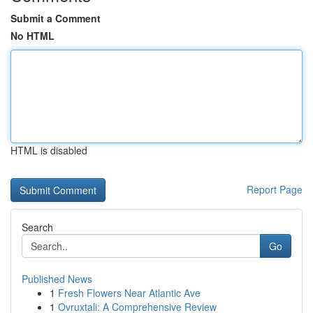
Submit a Comment
No HTML
HTML is disabled
Report Page
Search
Go
Published News
1
Fresh Flowers Near Atlantic Ave
1
Ovruxtali: A Comprehensive Review