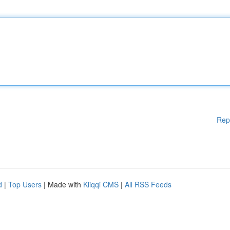
Rep
d
|
Top Users
| Made with
Kliqqi CMS
|
All RSS Feeds