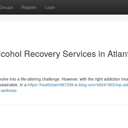
Groups
Register
Login
ohol Recovery Services in Atlan
lve into a life-altering challenge. However, with the right addiction tr
ustainable. In a
https://heathtzwm987258.is-blog.com/48247965/top-add
l-wellness