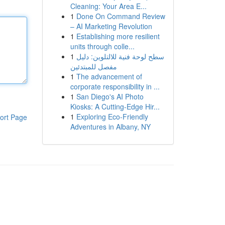
Cleaning: Your Area E...
1
Done On Command Review
– AI Marketing Revolution
1
Establishing more resilient
units through colle...
1
سطح لوحة فنية للالتلوين: دليل
مفصل للمبتدئين
1
The advancement of
corporate responsibility in ...
1
San Diego's AI Photo
Kiosks: A Cutting-Edge Hir...
1
Exploring Eco-Friendly
ort Page
Adventures in Albany, NY