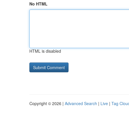
No HTML
HTML is disabled
Copyright © 2026 |
Advanced Search
|
Live
|
Tag Clou