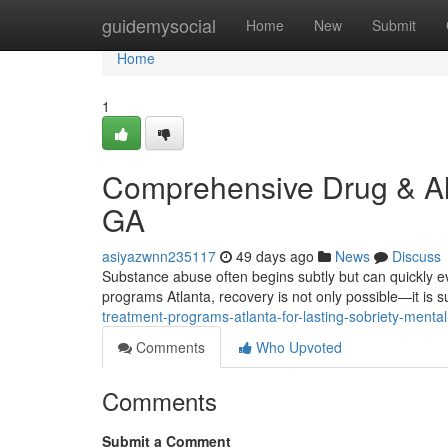
Home
guidemysocial
Home
New
Submit
Home
1
Comprehensive Drug & Alc
GA
asiyazwnn235117
49 days ago
News
Discuss
Substance abuse often begins subtly but can quickly evo
programs Atlanta, recovery is not only possible—it is s
treatment-programs-atlanta-for-lasting-sobriety-menta
Comments
Who Upvoted
Comments
Submit a Comment