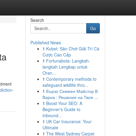
Search
Go
Published News
1
Kubet: Sân Chơi Giải Trí Cá
ta
Cược Cao Cấp
1
Fortunabola: Langkah-
langkah Lengkap untuk
Oran...
1
Contemporary methods to
eatment
safeguard wildlife thro...
iction-
1
Бързо Семеен Майстор В
Варна : Решения на Твоя ...
1
Boost Your SEO: A
Beginner's Guide to
Inbound...
1
UK Car Insurance: Your
Ultimate
1
The West Sydney Carpet