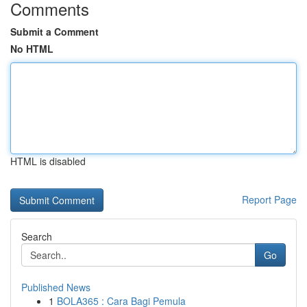
Comments
Submit a Comment
No HTML
HTML is disabled
Report Page
Search
Go
Published News
1
BOLA365 : Cara Bagi Pemula