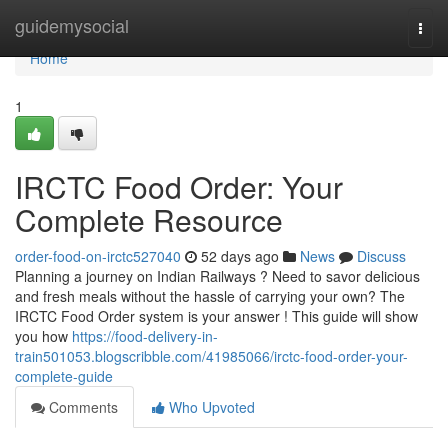
Home
guidemysocial
Togg
navi
Home
1
IRCTC Food Order: Your
Complete Resource
order-food-on-irctc527040
52 days ago
News
Discuss
Planning a journey on Indian Railways ? Need to savor delicious
and fresh meals without the hassle of carrying your own? The
IRCTC Food Order system is your answer ! This guide will show
you how
https://food-delivery-in-
train501053.blogscribble.com/41985066/irctc-food-order-your-
complete-guide
Comments
Who Upvoted