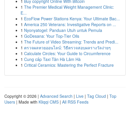
1
Buy copyright Online With Bitcoin
1
The Premier Medical Weight Management Clinic:
E...
1
EcoFlow Power Stations Kenya: Your Ultimate Bac...
1
America 250 Veterans: Investigative Reports on ...
1
Nyonyatogel: Panduan Utuh untuk Pemula
1
GoDesana: Your Top-Tier Oils
1
The Future of Video Streaming: Trends and Predi...
1
ตรวจผลหวยออนไลน์: วิธีตรวจสอบผลรางวัลง่ายๆ
1
Calculate Circles: Your Guide to Circumference
1
Cung cấp Taxi Tân Hà Lâm Hà
1
Critical Ceramics: Mastering the Perfect Fracture
Copyright © 2026 |
Advanced Search
|
Live
|
Tag Cloud
|
Top
Users
| Made with
Kliqqi CMS
|
All RSS Feeds