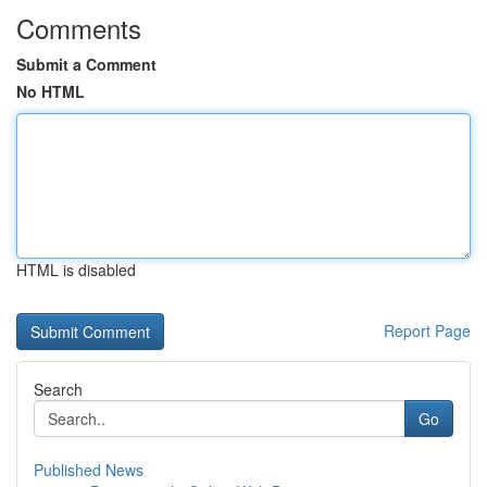
Comments
Submit a Comment
No HTML
HTML is disabled
Report Page
Search
Go
Published News