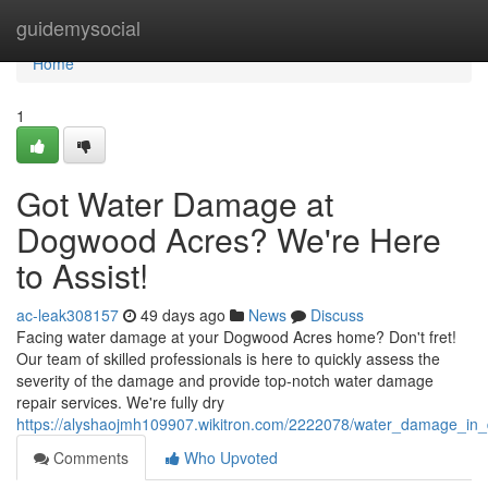
Home
guidemysocial
Home
1
Got Water Damage at
Dogwood Acres? We're Here
to Assist!
ac-leak308157
49 days ago
News
Discuss
Facing water damage at your Dogwood Acres home? Don't fret!
Our team of skilled professionals is here to quickly assess the
severity of the damage and provide top-notch water damage
repair services. We're fully dry
https://alyshaojmh109907.wikitron.com/2222078/water_damage_i
Comments
Who Upvoted