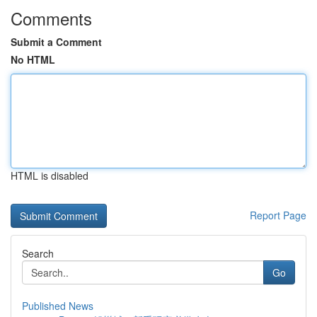
Comments
Submit a Comment
No HTML
HTML is disabled
Report Page
Search
Go
Published News