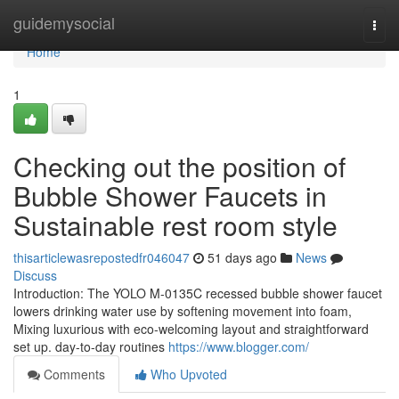
Home
guidemysocial
Togg
navi
Home
1
Checking out the position of
Bubble Shower Faucets in
Sustainable rest room style
thisarticlewasrepostedfr046047
51 days ago
News
Discuss
Introduction: The YOLO M-0135C recessed bubble shower faucet
lowers drinking water use by softening movement into foam,
Mixing luxurious with eco-welcoming layout and straightforward
set up. day-to-day routines
https://www.blogger.com/
Comments
Who Upvoted