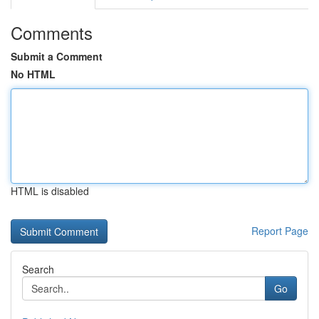
Comments
Submit a Comment
No HTML
HTML is disabled
Report Page
Search
Go