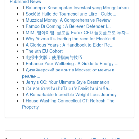
Published News
1
Ratudepo: Kesempatan Investasi yang Menggiurkan
1
Société Huile de Tournesol une Litre : Guide...
1
Muzzical Money: A Comprehensive Review
1
Fambo Di Coming : A Believer Defender I...
1
MIM, 엠아이엠: 글로벌 Forex·CFD 플랫폼으로 투자...
1
Why Yozma it’s leading the race for Electric di...
1
A Glorious Years : A Handbook to Elder Re...
1
The 9th EU Cohort
1
电报中文版：使用指南与技巧
1
Enhance Your Wellbeing : A Guide to Energy ...
1
Дизайнерский ремонт в Москве: от мечты к
реальн...
1
Jerry's CC: Your Ultimate Style Destination
1
เว็บหวยจ่ายจริง เปิดโปง เว็บไซต์จริง น่าเชื่อ...
1
A Remarkable Incredible Weight Loss Journey
1
House Washing Connecticut CT: Refresh The
Property