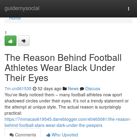
Home
guidemysocial
Togg
navi
Home
1
The Reason Behind Football
Athletes Wear Black Under
Their Eyes
7m-cn061535
52 days ago
News
Discuss
You've likely noticed them – many football athletes now sport
shadowed circles under their eyes. It’s not a trendy statement or
the attempt at unique style. The actual reason is surprisingly
practical:
https://7mmacao619545.daneblogger.com/40465081/the-reason-
behind-football-stars-wear-dark-under-the-peepers
Comments
Who Upvoted