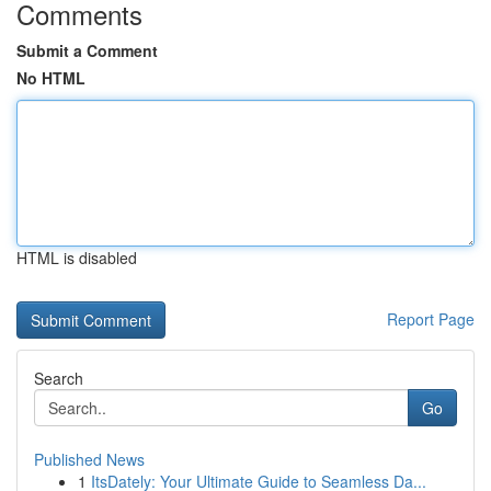
Comments
Submit a Comment
No HTML
HTML is disabled
Report Page
Search
Go
Published News
1
ItsDately: Your Ultimate Guide to Seamless Da...