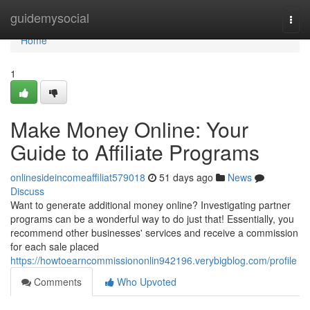
Home
guidemysocial
Togg
navi
Home
1
Make Money Online: Your
Guide to Affiliate Programs
onlinesideincomeaffiliat579018
51 days ago
News
Discuss
Want to generate additional money online? Investigating partner
programs can be a wonderful way to do just that! Essentially, you
recommend other businesses' services and receive a commission
for each sale placed
https://howtoearncommissiononlin942196.verybigblog.com/profile
Comments
Who Upvoted