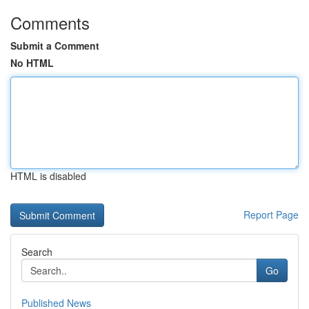
Comments
Submit a Comment
No HTML
HTML is disabled
Report Page
Search
Go
Published News