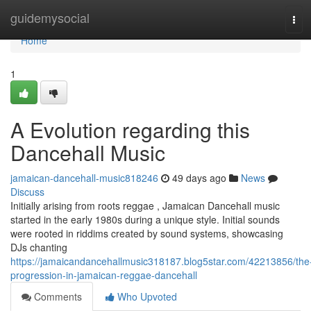
Home
guidemysocial
Tog
navi
Home
1
A Evolution regarding this
Dancehall Music
jamaican-dancehall-music818246
49 days ago
News
Discuss
Initially arising from roots reggae , Jamaican Dancehall music
started in the early 1980s during a unique style. Initial sounds
were rooted in riddims created by sound systems, showcasing
DJs chanting
https://jamaicandancehallmusic318187.blog5star.com/42213856/the
progression-in-jamaican-reggae-dancehall
Comments
Who Upvoted