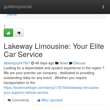
Home
guidemysocial
Togg
navi
Home
1
Lakeway Limousine: Your Elite
Car Service
albiexqzq347957
48 days ago
News
Discuss
Looking for a dependable and opulent experience in the region ?
We are your premier car company , dedicated to providing
outstanding rides for any event . Whether you require
transportation to the
https://bookmarklogin.com/story21767054/lakeway-limousine-
your-superior-vehicle-service
Comments
Who Upvoted