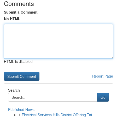
Comments
Submit a Comment
No HTML
HTML is disabled
Report Page
Search
Go
Published News
1
Electrical Services Hills District Offering Tai...