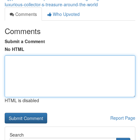
luxurious-collector-s-treasure-around-the-world
Comments
Who Upvoted
Comments
Submit a Comment
No HTML
HTML is disabled
Report Page
Search