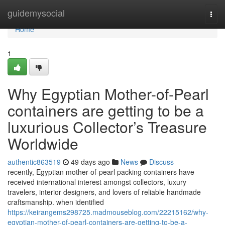
Home
guidemysocial
Togg
navi
Home
1
Why Egyptian Mother-of-Pearl
containers are getting to be a
luxurious Collector’s Treasure
Worldwide
authentic863519
49 days ago
News
Discuss
recently, Egyptian mother-of-pearl packing containers have
received international interest amongst collectors, luxury
travelers, interior designers, and lovers of reliable handmade
craftsmanship. when identified
https://keirangems298725.madmouseblog.com/22215162/why-
egyptian-mother-of-pearl-containers-are-getting-to-be-a-