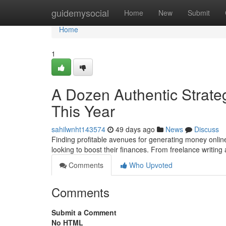
Home
guidemysocial
Home
New
Submit
Home
1
A Dozen Authentic Strateg
This Year
sahilwnht143574
49 days ago
News
Discuss
Finding profitable avenues for generating money online
looking to boost their finances. From freelance writin
Comments
Who Upvoted
Comments
Submit a Comment
No HTML