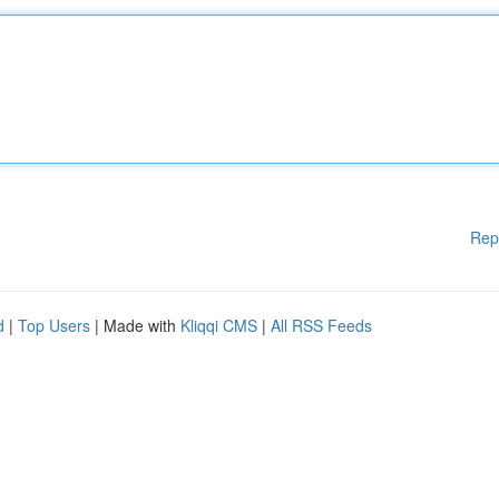
Rep
d
|
Top Users
| Made with
Kliqqi CMS
|
All RSS Feeds