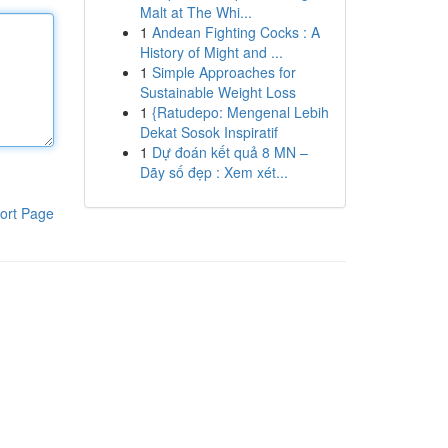
Malt at The Whi...
1
Andean Fighting Cocks : A
History of Might and ...
1
Simple Approaches for
Sustainable Weight Loss
1
{Ratudepo: Mengenal Lebih
Dekat Sosok Inspiratif
1
Dự đoán kết quả 8 MN –
Dãy số đẹp : Xem xét...
ort Page