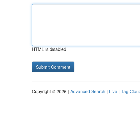
HTML is disabled
Copyright © 2026 |
Advanced Search
|
Live
|
Tag Clou