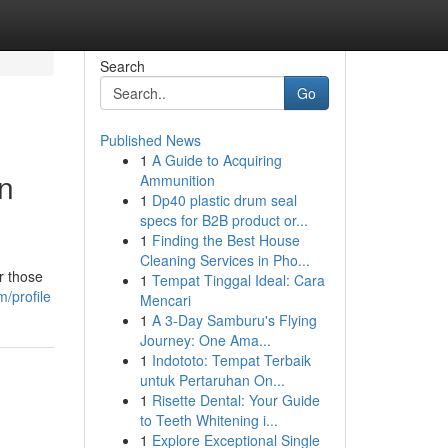
Search
Go
Published News
1
A Guide to Acquiring
in
Ammunition
1
Dp40 plastic drum seal
specs for B2B product or...
1
Finding the Best House
Cleaning Services in Pho...
r those
1
Tempat Tinggal Ideal: Cara
/profile
Mencari
1
A 3-Day Samburu's Flying
Journey: One Ama...
1
Indototo: Tempat Terbaik
untuk Pertaruhan On...
1
Risette Dental: Your Guide
to Teeth Whitening i...
1
Explore Exceptional Single