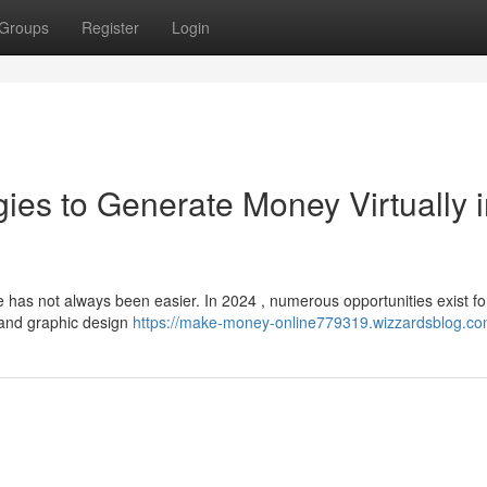
Groups
Register
Login
ies to Generate Money Virtually 
 has not always been easier. In 2024 , numerous opportunities exist fo
g and graphic design
https://make-money-online779319.wizzardsblog.com