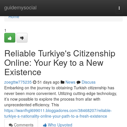
Home
guidemysocial
Togg
navi
Home
1
Reliable Turkiye's Citizenship
Online: Your Key to a New
Existence
zoegttw775235
51 days ago
News
Discuss
Embarking on the journey to obtaining Turkish citizenship has
never been more convenient. Utilizing cutting-edge technology,
it’s now possible to explore the process from afar with
unprecedented efficiency. This
https://iwanfhgl699011.bloggadores.com/38468207/reliable-
turkiye-s-nationality-online-your-path-to-a-fresh-existence
Comments
Who Upvoted