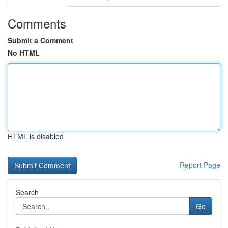
Comments
Submit a Comment
No HTML
HTML is disabled
Report Page
Search
Go