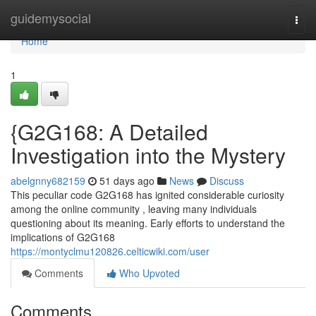
Home
guidemysocial
Togg
navi
Home
1
{G2G168: A Detailed
Investigation into the Mystery
abelgnny682159
51 days ago
News
Discuss
This peculiar code G2G168 has ignited considerable curiosity
among the online community , leaving many individuals
questioning about its meaning. Early efforts to understand the
implications of G2G168
https://montyclmu120826.celticwiki.com/user
Comments
Who Upvoted
Comments