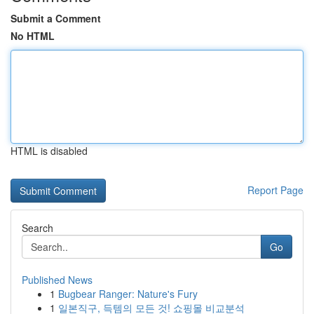
Submit a Comment
No HTML
HTML is disabled
Report Page
Search
Go
Published News
1
Bugbear Ranger: Nature's Fury
1
일본직구, 득템의 모든 것! 쇼핑몰 비교분석