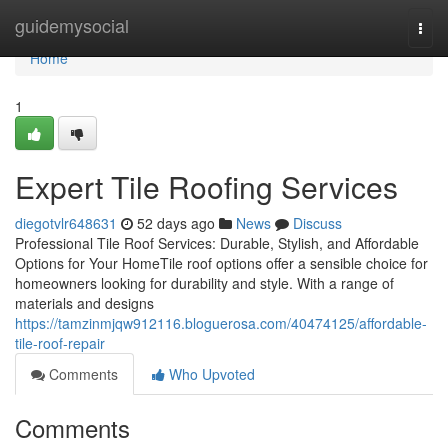
Home
guidemysocial
Togg
navi
Home
1
Expert Tile Roofing Services
diegotvlr648631
52 days ago
News
Discuss
Professional Tile Roof Services: Durable, Stylish, and Affordable
Options for Your HomeTile roof options offer a sensible choice for
homeowners looking for durability and style. With a range of
materials and designs
https://tamzinmjqw912116.bloguerosa.com/40474125/affordable-
tile-roof-repair
Comments
Who Upvoted
Comments