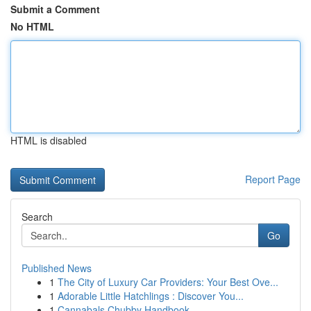
Submit a Comment
No HTML
HTML is disabled
Report Page
Search
Go
Published News
1
The City of Luxury Car Providers: Your Best Ove...
1
Adorable Little Hatchlings : Discover You...
1
Cannabals Chubby Handbook